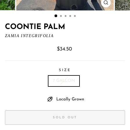
CLOSE
(ESC)
COONTIE PALM
ZAMIA INTEGRIFOLIA
Regular
$34.50
price
SIZE
7 GALLON
Locally Grown
SOLD OUT