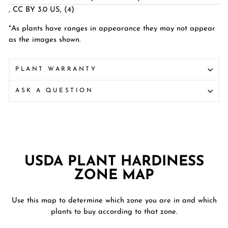
,
CC BY 3.0 US
, (4)
*As plants have ranges in appearance they may not appear
as the images shown.
PLANT WARRANTY
ASK A QUESTION
USDA PLANT HARDINESS
ZONE MAP
Use this map to determine which zone you are in and which
plants to buy according to that zone.