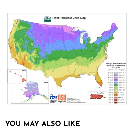
YOU MAY ALSO LIKE