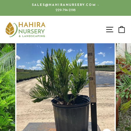
Skip
SALES@HAHIRANURSERY.COM -
to
229-794-2198
Pause
content
slideshow
SITE 
C