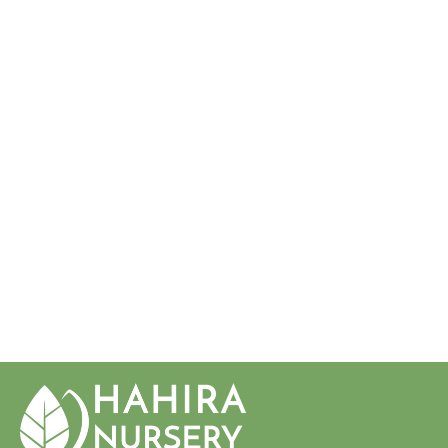
Sold Out
ZAMIA
INTEGRIFOLIA
COONTIE
PALM
$34.50