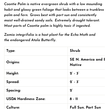
Coontie Palm is native evergreen
shrub
with a low mounding
habit and glossy green foliage that looks between a trunkless
palm and fern.
Grows best with
part sun
and consistently
moist well-drained sandy soils. Extremely drought tolerant.
Most parts of Coontie palm is highly toxic if ingested.
Zamia integrifolia is a host plant for the
Echo Moth and
the
endangered
Atala Butterfly.
Type:
Shrub
SE N. America and B
Origins:
Native
Height:
2’ - 3’
Spread:
2’ - 3’
Spacing:
2’
USDA Hardiness Zone:
8 - 11
Culture:
Full Sun
,
Part Sun