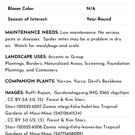
Bloom Color:
N/A
Season of Interest:
Year-Round
MAINTENANCE NEEDS:
Low maintenance. No serious
pests or diseases. Spider mites may be a problem in dry
air. Watch for mealybugs and scale.
LANDSCAPE USES:
Accents or Group
Plantings,
Borders
,
Naturalized Areas
,
Screening
, Foundation
Plantings, and Containers.
COMPANION PLANTS:
Yarrow
,
Yucca
,
Devil's Backbone
IMAGES:
Raffi Kojian,
Gardenology.org-IMG 2565 rbgs11jan
,
CC BY-SA 3.0
, (2)
Forest & Kim Starr
,
Starr-120522-6207-Zamia integrifolia-habit-Iao Tropical
Gardens of Maui-Maui (24512641534)
,
CC BY 3.0 US
, (3)
Forest & Kim Starr
,
Starr-120522-6208-Zamia integrifolia-leaves-Iao Tropical
Gardens of Maui-Maui (24775628099)