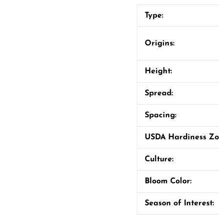
Type:
Origins:
Height:
Spread:
Spacing:
USDA Hardiness Z
Culture:
Bloom Color:
Season of Interest: