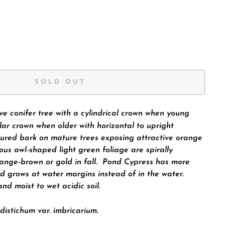
SOLD OUT
ive
conifer
tree
with a cylindrical crown when young
lar crown when older with horizontal to upright
sured bark on mature trees exposing attractive orange
ous awl-shaped light green foliage are spirally
ange-brown or gold in fall. Pond Cypress has more
d grows at water margins instead of in the water.
and moist to wet acidic soil.
distichum
var.
imbricarium.