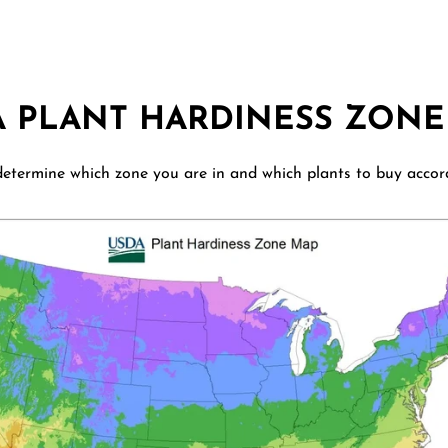
A PLANT HARDINESS ZONE
etermine which zone you are in and which plants to buy accor