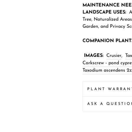
MAINTENANCE NEE
LANDSCAPE USES:
Ac
Tree
,
Naturalized Areas
Garden
,
and
Privacy Sc
COMPANION PLANT
IMAGES:
Crusier
,
Ta
Corkscrew - pond cypre
Taxodium ascendens 2z
PLANT WARRAN
ASK A QUESTI