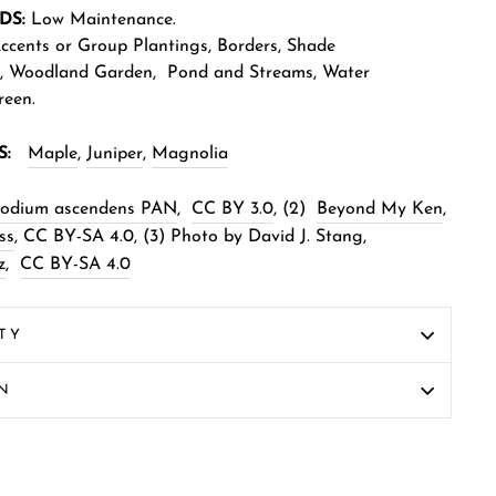
DS:
Low
Maintenance.
cents or Group Plantings,
Borders
,
Shade
,
Woodland Garden
,
Pond and Streams
,
Water
reen
.
S:
Maple
,
Juniper
,
Magnolia
xodium ascendens PAN
,
CC BY 3.0
,
(2)
Beyond My Ken
,
ss
,
CC BY-SA 4.0
,
(3) Photo by David J. Stang,
z
,
CC BY-SA 4.0
TY
ON