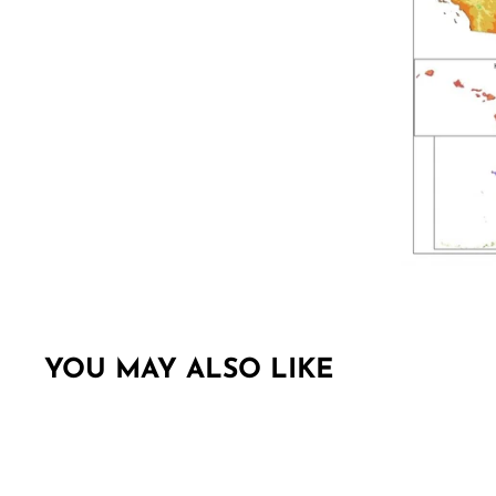
YOU MAY ALSO LIKE
Sold Out