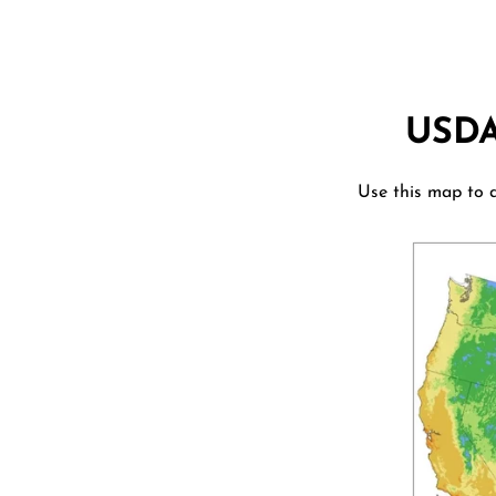
USD
Use this map to d