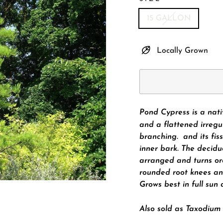
15 GALLON
Locally Grown
Pond Cypress is a nat
and a flattened irregu
branching. and its fis
inner bark. The decidu
arranged and turns or
rounded root knees an
Grows best in
full sun
Also sold as Taxodium