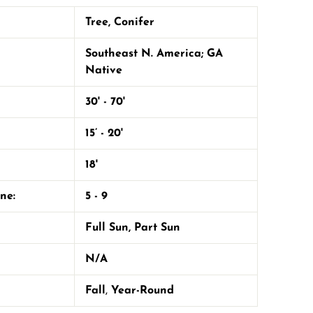
Tree
,
Conifer
Southeast N. America; GA
Native
30' - 70'
15’ - 20'
18'
one:
5 - 9
Full Sun
,
Part Sun
N/A
Fall
,
Year-Round