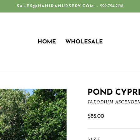
229-794-2198
SALES@HAHIRANURSERY.COM -
Pause
slideshow
HOME
WHOLESALE
POND CYPR
TAXODIUM ASCENDE
Regular
$85.00
price
SIZE