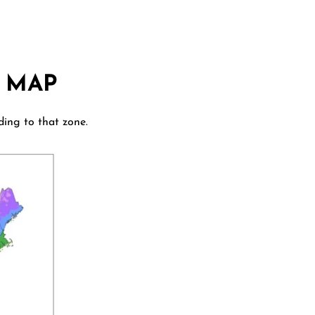
 MAP
ding to that zone.