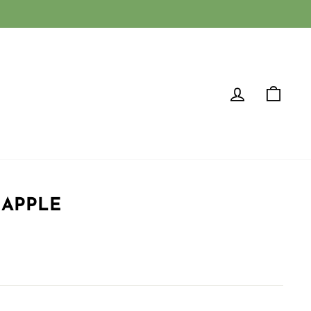
LOG IN
CAR
 APPLE