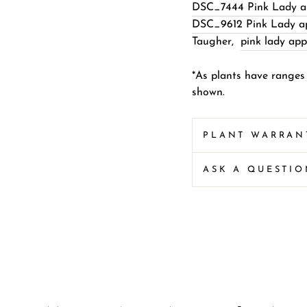
DSC_7444 Pink Lady ap
DSC_9612 Pink Lady app
Taugher
,
pink lady app
*As plants have ranges
shown.
PLANT WARRAN
ASK A QUESTI