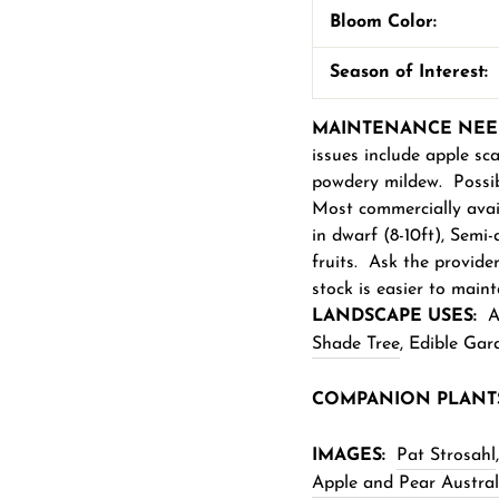
Bloom Color:
Season of Interest:
MAINTENANCE NEE
issues include apple sca
powdery mildew. Possib
Most commercially avail
in dwarf (8-10ft), Semi-
fruits. Ask the provide
stock is easier to maint
LANDSCAPE USES:
Ac
Shade Tree
,
Edible Gard
COM
PANION PLANT
IMAGES:
Pat Strosahl
,
Apple and Pear Austral