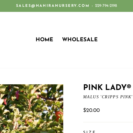
229-794-2198
SALES@HAHIRANURSERY.COM -
Pause
slideshow
HOME
WHOLESALE
PINK LADY®
MALUS 'CRIPPS PINK'
Regular
$20.00
price
SIZE