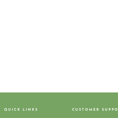
QUICK LINKS
CUSTOMER SUPP