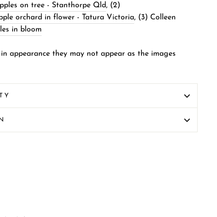
ples on tree - Stanthorpe Qld
, (2)
le orchard in flower - Tatura Victoria
, (3)
Colleen
les in bloom
 in appearance they may not appear as the images
TY
ON