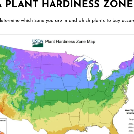
A PLANT HARDINESS ZONE
etermine which zone you are in and which plants to buy accor