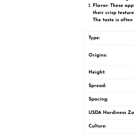
Flavor: These app
their crisp textu
The taste is often
Type:
Origins:
Height:
Spread:
Spacing:
USDA Hardiness Z
Culture: