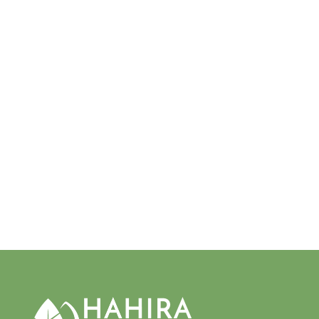
MALUS 'CRIPPS PINK'
PINK LADY® APPLE
$20.00