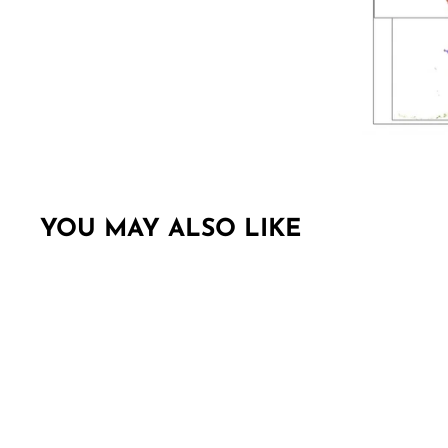
YOU MAY ALSO LIKE
Sold Out