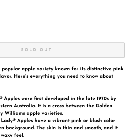
SOLD OUT
 popular apple variety known for its distinctive pink
flavor. Here's everything you need to know about
® Apples were first developed in the late 1970s by
tern Australia. It is a cross between the Golden
y Williams apple varieties.
Lady® Apples have a vibrant pink or blush color
en background. The skin is thin and smooth, and it
 waxy feel.