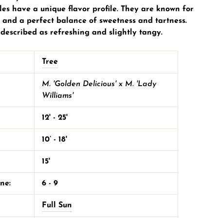
les have a unique flavor profile. They are known for
re and a perfect balance of sweetness and tartness.
 described as refreshing and slightly tangy.
Tree
M. 'Golden Delicious' x M. 'Lady
Williams'
12' - 25'
10’ - 18'
15'
one:
6 - 9
Full Sun