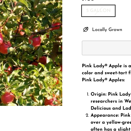
5 GALLON
Locally Grown
Pink Lady® Apple is a
color and sweet-tart 
Pink Lady® Apples:
Origin: Pink Lady
researchers in Wes
Delicious and Lad
Appearance: Pink 
over a yellow-gre
often has a slight