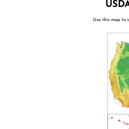
USD
Use this map to d