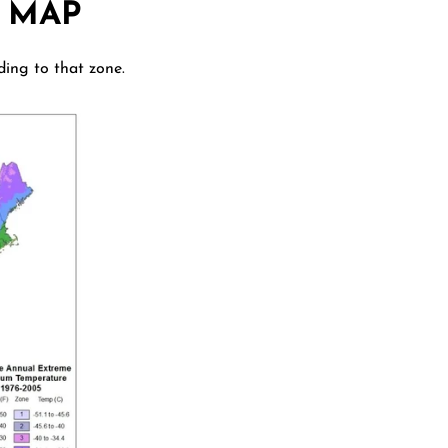
 MAP
ding to that zone.