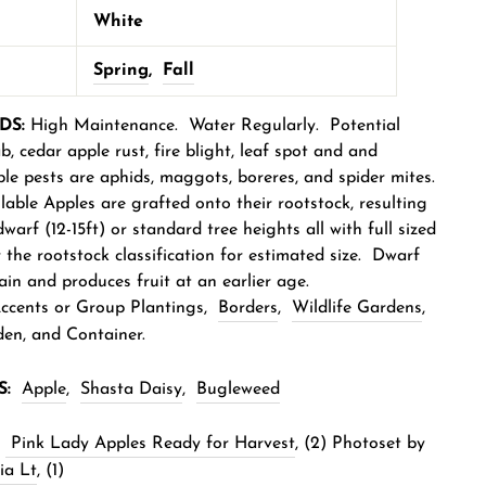
White
Spring
,
Fall
DS:
High Maintenance. Water Regularly. Potential
b, cedar apple rust, fire blight, leaf spot and and
le pests are aphids, maggots, boreres, and spider mites.
able Apples are grafted onto their rootstock, resulting
dwarf (12-15ft) or standard tree heights all with full sized
r the rootstock classification for estimated size. Dwarf
ain and produces fruit at an earlier age.
cents or Group Planting
s,
Borders
,
Wildlife Gardens
,
en, and Container.
S:
Apple
,
Shasta Daisy
,
Bugleweed
Pink Lady Apples Ready for Harvest
, (2) Photoset by
ia Lt
, (1)