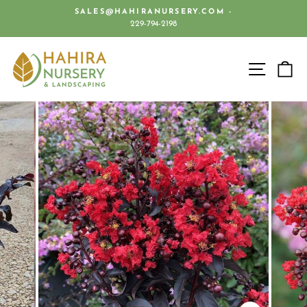
Skip
SALES@HAHIRANURSERY.COM -
to
229-794-2198
Pause
content
slideshow
SITE 
C