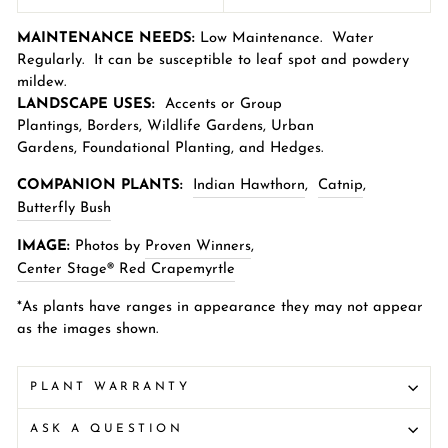
MAINTENANCE NEEDS:
Low Maintenance.
Water
Regularly. It can be susceptible to leaf spot and powdery
mildew.
LANDSCAPE USES:
Accents or Group
Plantings,
Borders
,
Wildlife Gardens
,
Urban
Gardens
,
Foundational Planting, and Hedges.
COMPANION PLANTS:
Indian Hawthorn
,
Catnip
,
Butterfly Bush
IMAGE:
Photos by
Proven Winners
,
Center Stage® Red Crapemyrtle
*As plants have ranges in appearance they may not appear
as the images shown.
PLANT WARRANTY
ASK A QUESTION