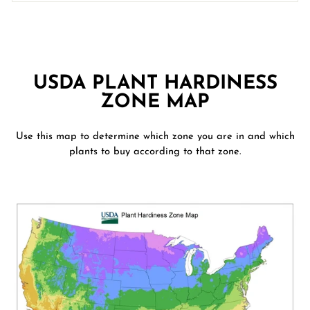
USDA PLANT HARDINESS
ZONE MAP
Use this map to determine which zone you are in and which
plants to buy according to that zone.