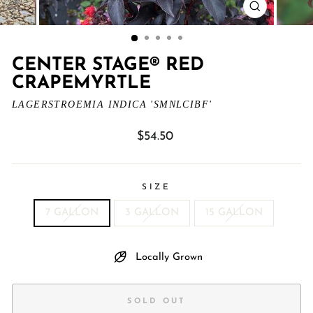
CLOSE
(ESC)
CENTER STAGE® RED
CRAPEMYRTLE
LAGERSTROEMIA INDICA 'SMNLCIBF'
Regular
$54.50
price
SIZE
7 GALLON
3 GALLON
15 GALLON
Locally Grown
SOLD OUT