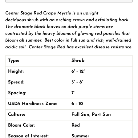
Center Stage Red Crape Myrtle is an upright
deciduous
shrub
with an arching crown and exfoliating bark.
The dramatic black
leaves on dark purple stems are
contrasted by the
heavy blooms of glowing red
panicles that
bloom all summer. Best color in
full sun
and rich, well-drained
acidic soil.
Center Stage Red has excellent disease resistance
.
Type:
Shrub
Height:
6' - 12'
Spread:
5’ - 8'
Spacing:
7'
USDA Hardiness Zone:
6 - 10
Culture:
Full Sun
,
Part Sun
Bloom Color:
Red
Season of Interest:
Summer