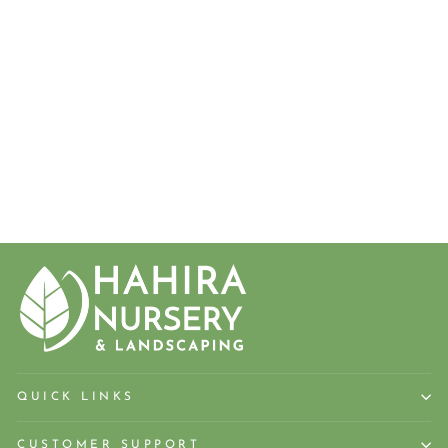
CENTER
STAGE®
RED
CRAPEMYR
TLE
from $27.50
QUICK LINKS
CUSTOMER SUPPORT