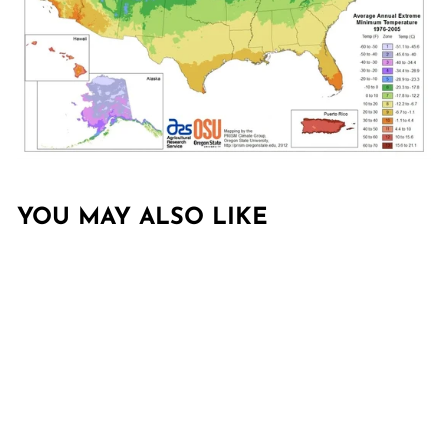
YOU MAY ALSO LIKE
Sold Out
LAGERSTROEMIA
INDICA 'SMNLCIBF'