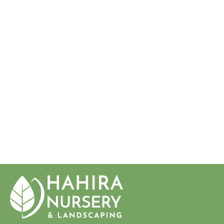
JUNIPERUS
CHINENSIS
'SARGENTII'
SARGENT'S
JUNIPER
$18.50