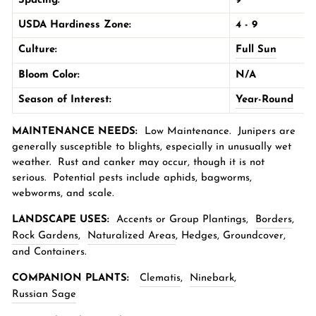
Spacing:
9'
USDA Hardiness Zone:
4 - 9
Culture:
Full Sun
Bloom Color:
N/A
Season of Interest:
Year-Round
MAINTENANCE NEEDS:
Low Maintenance.
Junipers are
generally susceptible to blights, especially in unusually wet
weather. Rust and canker may occur, though it is not
serious. Potential pests include aphids, bagworms,
webworms, and scale.
LANDSCAPE USES:
Accents or Group Plantings,
Borders
,
Rock Gardens
,
Naturalized Areas
,
Hedges, Groundcover,
and Containers.
COMPANION PLANTS:
Clematis
,
Ninebark
,
Russian Sage