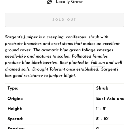
Locally Grown
SOLD OUT
Sargent's Juniper is a creeping
coniferous
shrub
with
prostrate branches and erect stems that makes an excellent
ground cover. The aromatic blue green foliage emerges
needle-like and matures to scales. Pollinated females
produce blue-black berries.
Best planted in
full sun
and well-
drained soils. Drought Tolerant once established. Sargent's
has good resistance to juniper blight.
Type:
Shrub
Origins:
East Asia
and t
Height:
1' - 2'
Spread:
8' - 10'