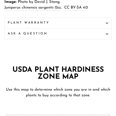
Image:
Photo by David J. Stang,
Juniperus chinensis sargentii 0zz
,
CC BY-SA 4.0
PLANT WARRANTY
ASK A QUESTION
USDA PLANT HARDINESS
ZONE MAP
Use this map to determine which zone you are in and which
plants to buy according to that zone.