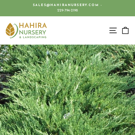
Skip
SALES@HAHIRANURSERY.COM -
to
229-794-2198
Pause
content
slideshow
SITE 
C