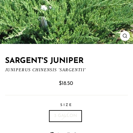
CL
(ES
SARGENT'S JUNIPER
JUNIPERUS CHINENSIS 'SARGENTII'
Regular
$18.50
price
SIZE
3 GALLON