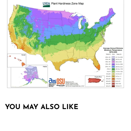
YOU MAY ALSO LIKE
Sold Out