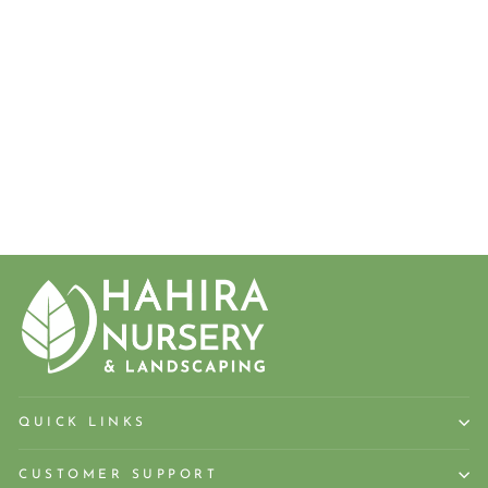
'MURRAY'
MURRAY
CYPRESS,
LEYLAND
CYPRESS
from $18.50
QUICK LINKS
CUSTOMER SUPPORT