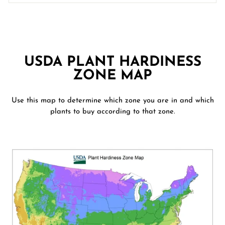
USDA PLANT HARDINESS
ZONE MAP
Use this map to determine which zone you are in and which
plants to buy according to that zone.