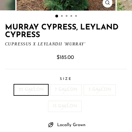
CLOSE
(ESC)
MURRAY CYPRESS, LEYLAND
CYPRESS
CUPRESSUS X LEYLANDII 'MURRAY'
Regular
$185.00
price
SIZE
25 GALLON
7 GALLON
3 GALLON
15 GALLON
Locally Grown