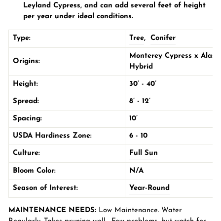
Leyland Cypress, and can add several feet of height
per year under ideal conditions.
Type:
Tree
,
Conifer
Monterey Cypress x Alask
Origins:
Hybrid
Height:
30’ - 40’
Spread:
8’ - 12’
Spacing:
10’
USDA Hardiness Zone:
6 - 10
Culture:
Full Sun
Bloom Color:
N/A
Season of Interest:
Year-Round
MAINTENANCE NEEDS:
Low Maintenance. Water