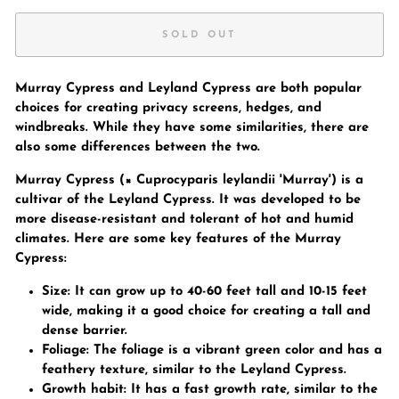
SOLD OUT
Murray Cypress and Leyland Cypress are both popular
choices for creating privacy screens, hedges, and
windbreaks. While they have some similarities, there are
also some differences between the two.
Murray Cypress (× Cuprocyparis leylandii 'Murray') is a
cultivar of the Leyland Cypress. It was developed to be
more disease-resistant and tolerant of hot and humid
climates. Here are some key features of the Murray
Cypress:
Size: It can grow up to 40-60 feet tall and 10-15 feet
wide, making it a good choice for creating a tall and
dense barrier.
Foliage: The foliage is a vibrant green color and has a
feathery texture, similar to the Leyland Cypress.
Growth habit: It has a fast growth rate, similar to the