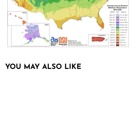
YOU MAY ALSO LIKE
Sold Out
CUPRESSUS X
LEYLANDII