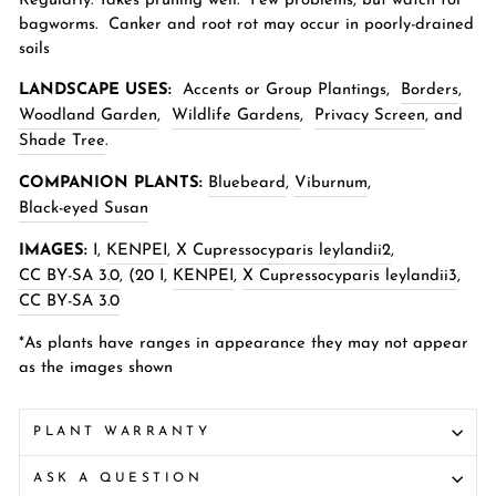
Regularly. Takes pruning well. Few problems, but watch for
bagworms. Canker and root rot may occur in poorly-drained
soils
LANDSCAPE USES:
Accents or Group Plantings,
Borders
,
Woodland Garden
,
Wildlife Gardens
,
Privacy Screen
,
and
Shade Tree
.
COMPANION PLANTS:
Bluebeard
,
Viburnum
,
Black-eyed Susan
IMAGES:
I,
KENPEI
,
X Cupressocyparis leylandii2
,
CC BY-SA 3.0
, (20
I,
KENPEI
,
X Cupressocyparis leylandii3
,
CC BY-SA 3.0
*As plants have ranges in appearance they may not appear
as the images shown
PLANT WARRANTY
ASK A QUESTION