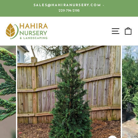
Skip
SALES@HAHIRANURSERY.COM -
to
229-794-2198
Pause
content
slideshow
SITE 
C