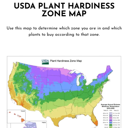
USDA PLANT HARDINESS
ZONE MAP
Use this map to determine which zone you are in and which
plants to buy according to that zone.