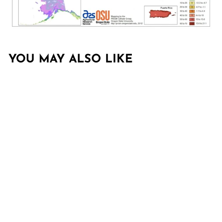
YOU MAY ALSO LIKE
Sold Out
CUPRESSUS
ARIZONICA GLABRA
'CAROLINA
SAPPHIRE'
CAROLINA
SAPPHIRE,