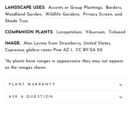
LANDSCAPE USES:
Accents or Group Plantings,
Borders
,
Woodland Garden
,
Wildlife Gardens
,
Privacy Screen
,
and
Shade Tree
.
COMPANION PLANTS:
Loropetalum
,
Viburnum
,
Tickseed
IMAGE:
Alan Levine
from Strawberry, United States,
Cupressus glabra cones Pine AZ 1
,
CC BY-SA 2.0
*As plants have ranges in appearance they may not appear
as the images shown
PLANT WARRANTY
ASK A QUESTION