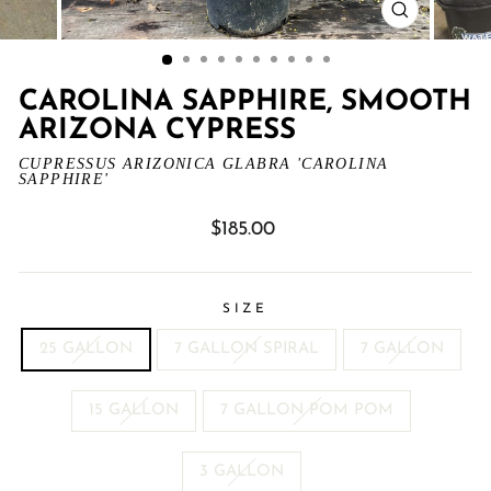
CLOSE
(ESC)
CAROLINA SAPPHIRE, SMOOTH
ARIZONA CYPRESS
CUPRESSUS ARIZONICA GLABRA 'CAROLINA
SAPPHIRE'
Regular
$185.00
price
SIZE
25 GALLON
7 GALLON SPIRAL
7 GALLON
15 GALLON
7 GALLON POM POM
3 GALLON