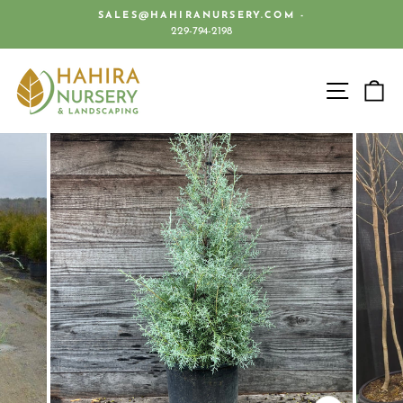
Skip
SALES@HAHIRANURSERY.COM -
to
229-794-2198
Pause
content
slideshow
SITE 
C