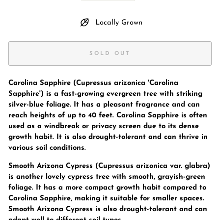
Locally Grown
SOLD OUT
Carolina Sapphire (Cupressus arizonica 'Carolina
Sapphire') is a fast-growing evergreen tree with striking
silver-blue foliage. It has a pleasant fragrance and can
reach heights of up to 40 feet. Carolina Sapphire is often
used as a windbreak or privacy screen due to its dense
growth habit. It is also drought-tolerant and can thrive in
various soil conditions.
Smooth Arizona Cypress (Cupressus arizonica var. glabra)
is another lovely cypress tree with smooth, grayish-green
foliage. It has a more compact growth habit compared to
Carolina Sapphire, making it suitable for smaller spaces.
Smooth Arizona Cypress is also drought-tolerant and can