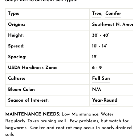
adapt well to different soil types.
Type:
Tree
,
Conifer
Origins:
Southwest N. Americ
Height:
30’ - 40’
Spread:
10’ - 14’
Spacing:
12’
USDA Hardiness Zone:
6 - 9
Culture:
Full Sun
Bloom Color:
N/A
Season of Interest:
Year-Round
MAINTENANCE NEEDS:
Low Maintenance. Water
Regularly. Takes pruning well. Few problems, but watch for
bagworms. Canker and root rot may occur in poorly-drained
soils