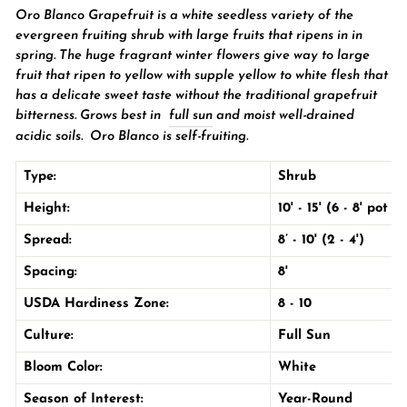
Oro Blanco Grapefruit is a white seedless variety of the
evergreen fruiting
shrub
with large fruits that ripens in in
spring. The huge fragrant winter flowers give way to large
fruit that ripen to yellow with supple yellow to white flesh that
has a delicate sweet taste without the traditional grapefruit
bitterness
. Grows best in
full sun
and moist well-drained
acidic soils. Oro Blanco is self-fruiting.
Type:
Shrub
Height:
10' - 15' (6 - 8' pot 
Spread:
8’ - 10' (2 - 4')
Spacing:
8'
USDA Hardiness Zone:
8 - 10
Culture:
Full Sun
Bloom Color:
White
Season of Interest:
Year-Round