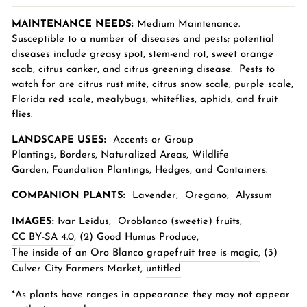
MAINTENANCE NEEDS:
Medium Maintenance.
Susceptible to a number of diseases and pests; potential
diseases include greasy spot, stem-end rot, sweet orange
scab, citrus canker, and citrus greening disease. Pests to
watch for are citrus rust mite, citrus snow scale, purple scale,
Florida red scale, mealybugs, whiteflies, aphids, and fruit
flies.
LANDSCAPE USES:
Accents or Group
Plantings,
Borders
,
Naturalized Areas
,
Wildlife
Garden
,
Foundation Plantings, Hedges, and Containers.
COMPANION PLANTS:
Lavender
,
Oregano
,
Alyssum
IMAGES:
Ivar Leidus
,
Oroblanco (sweetie) fruits
,
CC BY-SA 4.0
, (2)
Good Humus Produce,
The inside of an Oro Blanco grapefruit tree is magic,
(3)
Culver City Farmers Market,
untitled
*As plants have ranges in appearance they may not appear