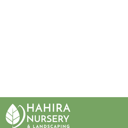
CITRUS PARADISI
'OROBLANCO'
ORO
BLANCO
GRAPEFRUI
T
$34.50