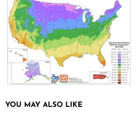
YOU MAY ALSO LIKE
Sold Out