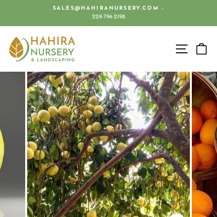
Skip
SALES@HAHIRANURSERY.COM -
to
229-794-2198
Pause
content
slideshow
SITE 
C