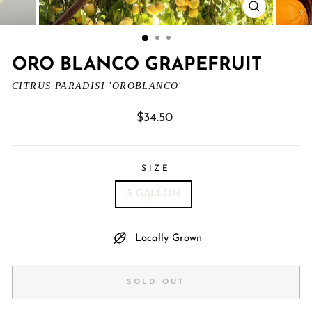
CLOSE
(ESC)
ORO BLANCO GRAPEFRUIT
CITRUS PARADISI 'OROBLANCO'
Regular
$34.50
price
SIZE
5 GALLON
Locally Grown
SOLD OUT