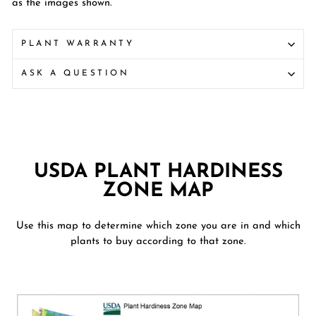
as the images shown.
PLANT WARRANTY
ASK A QUESTION
USDA PLANT HARDINESS
ZONE MAP
Use this map to determine which zone you are in and which
plants to buy according to that zone.