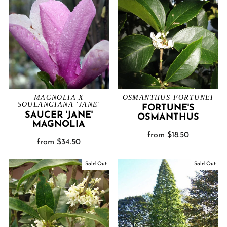
MAGNOLIA X
OSMANTHUS FORTUNEI
SOULANGIANA 'JANE'
FORTUNE'S
SAUCER 'JANE'
OSMANTHUS
MAGNOLIA
from $18.50
from $34.50
Sold Out
Sold Out