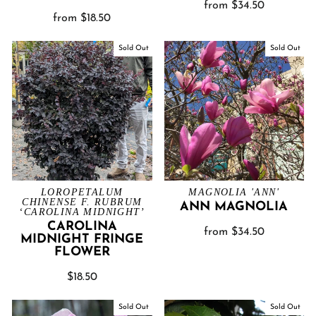
from $34.50
from $18.50
Sold Out
Sold Out
LOROPETALUM
MAGNOLIA 'ANN'
CHINENSE F. RUBRUM
ANN MAGNOLIA
‘CAROLINA MIDNIGHT’
CAROLINA
from $34.50
MIDNIGHT FRINGE
FLOWER
$18.50
Sold Out
Sold Out