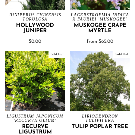
JUNIPERUS CHINENSIS
LAGERSTROEMIA INDICA
'TORULOSA'
X FAURIEI 'MUSKOGEE'
HOLLYWOOD
MUSKOGEE CRAPE
JUNIPER
MYRTLE
$0.00
from $65.00
Sold Out
Sold Out
LIGUSTRUM JAPONICUM
LIRIODENDRON
'RECURVIFOLIUM'
TULIPIFERA
RECURVE
TULIP POPLAR TREE
LIGUSTRUM