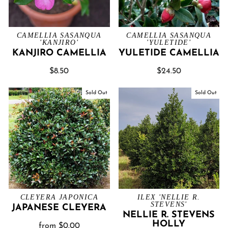
CAMELLIA SASANQUA
CAMELLIA SASANQUA
'KANJIRO'
'YULETIDE'
KANJIRO CAMELLIA
YULETIDE CAMELLIA
$8.50
$24.50
Sold Out
Sold Out
CLEYERA JAPONICA
ILEX 'NELLIE R.
STEVENS'
JAPANESE CLEYERA
NELLIE R. STEVENS
HOLLY
from $0.00