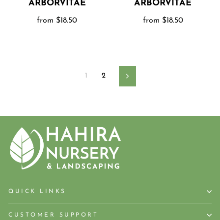
ARBORVITAE
ARBORVITAE
from $18.50
from $18.50
1
2
Next
QUICK LINKS
CUSTOMER SUPPORT