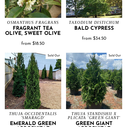
OSMANTHUS FRAGRANS
TAXODIUM DISTICHUM
FRAGRANT TEA
BALD CYPRESS
OLIVE, SWEET OLIVE
from $34.50
from $18.50
Sold Out
Sold Out
THUJA OCCIDENTALIS
THUJA STANDISHII X
'SMARAGD'
PLICATA 'GREEN GIANT'
EMERALD GREEN
GREEN GIANT