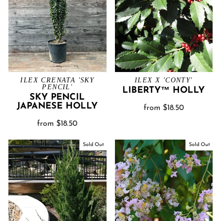
ILEX CRENATA 'SKY
ILEX X 'CONTY'
PENCIL'
LIBERTY™ HOLLY
SKY PENCIL
JAPANESE HOLLY
from $18.50
from $18.50
Sold Out
Sold Out