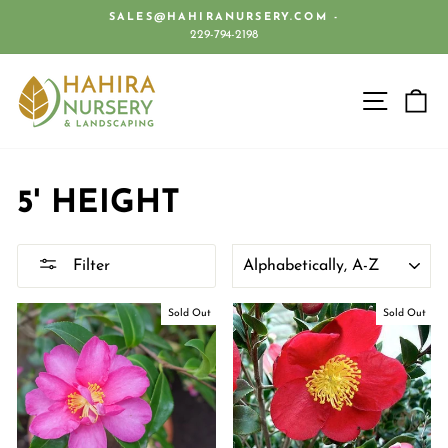
Skip
SALES@HAHIRANURSERY.COM -
to
229-794-2198
Pause
content
slideshow
SITE 
C
5' HEIGHT
SORT
Filter
Sold Out
Sold Out