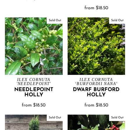
from $18.50
Sold Out
Sold Out
ILEX CORNUTA
ILEX CORNUTA
'NEEDLEPOINT'
‘BURFORDII NANA’
NEEDLEPOINT
DWARF BURFORD
HOLLY
HOLLY
from $18.50
from $18.50
Sold Out
Sold Out