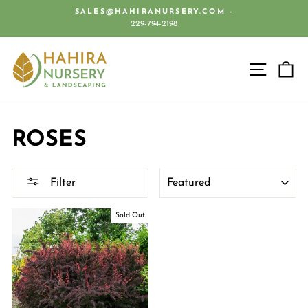
Skip
SALES@HAHIRANURSERY.COM -
to
229-794-2198
Pause
content
slideshow
SITE 
C
ROSES
SORT
Filter
Sold Out