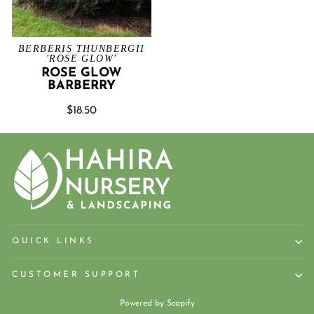
BERBERIS THUNBERGII
'ROSE GLOW'
ROSE GLOW
BARBERRY
$18.50
QUICK LINKS
CUSTOMER SUPPORT
Powered by
Scapify