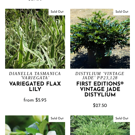
Sold Out
Sold Out
DIANELLA TASMANICA
DISTYLIUM 'VINTAGE
'VARIEGATA'
JADE' PP23,128
VARIEGATED FLAX
FIRST EDITIONS®
LILY
VINTAGE JADE
DISTYLIUM
from $5.95
$27.50
Sold Out
Sold Out