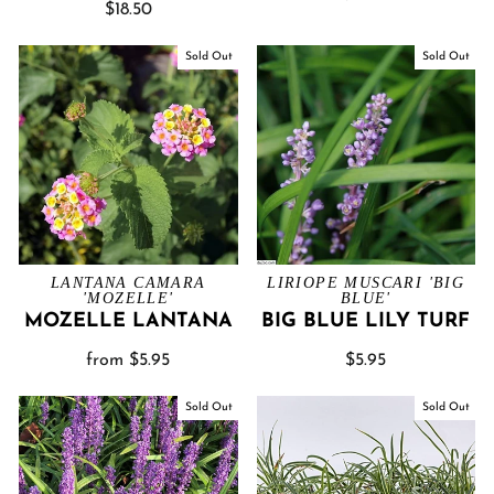
$18.50
Sold Out
Sold Out
LANTANA CAMARA
LIRIOPE MUSCARI 'BIG
'MOZELLE'
BLUE'
MOZELLE LANTANA
BIG BLUE LILY TURF
from $5.95
$5.95
Sold Out
Sold Out