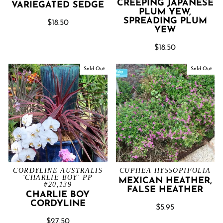
CREEPING JAPANESE
VARIEGATED SEDGE
PLUM YEW,
SPREADING PLUM
$18.50
YEW
$18.50
Sold Out
Sold Out
CORDYLINE AUSTRALIS
CUPHEA HYSSOPIFOLIA
'CHARLIE BOY' PP
MEXICAN HEATHER,
#20,139
FALSE HEATHER
CHARLIE BOY
CORDYLINE
$5.95
$27.50