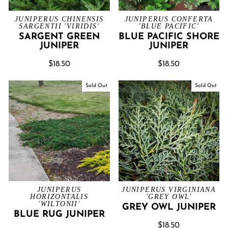
JUNIPERUS CHINENSIS
JUNIPERUS CONFERTA
SARGENTII 'VIRIDIS'
'BLUE PACIFIC'
SARGENT GREEN
BLUE PACIFIC SHORE
JUNIPER
JUNIPER
$18.50
$18.50
Sold Out
Sold Out
JUNIPERUS
JUNIPERUS VIRGINIANA
HORIZONTALIS
'GREY OWL'
'WILTONII'
GREY OWL JUNIPER
BLUE RUG JUNIPER
$18.50