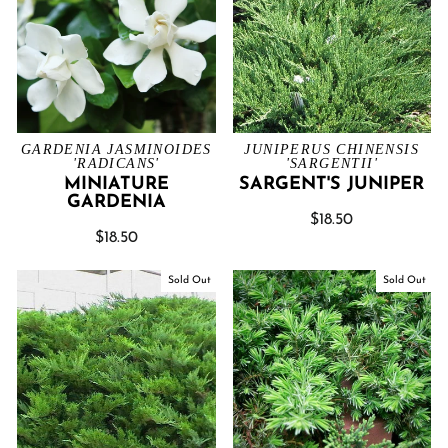
GARDENIA JASMINOIDES
JUNIPERUS CHINENSIS
'RADICANS'
'SARGENTII'
MINIATURE
SARGENT'S JUNIPER
GARDENIA
$18.50
$18.50
Sold Out
Sold Out