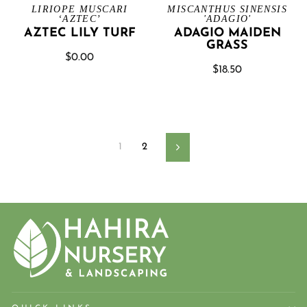
LIRIOPE MUSCARI
MISCANTHUS SINENSIS
‘AZTEC’
'ADAGIO'
AZTEC LILY TURF
ADAGIO MAIDEN
GRASS
$0.00
$18.50
1
2
Next