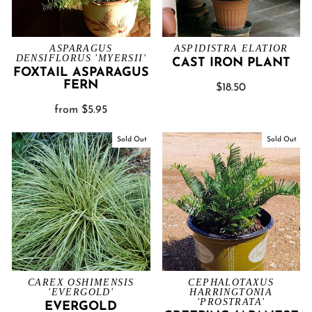
ASPARAGUS
ASPIDISTRA ELATIOR
DENSIFLORUS 'MYERSII'
CAST IRON PLANT
FOXTAIL ASPARAGUS
FERN
$18.50
from $5.95
Sold Out
Sold Out
CAREX OSHIMENSIS
CEPHALOTAXUS
'EVERGOLD'
HARRINGTONIA
'PROSTRATA'
EVERGOLD