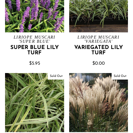
LIRIOPE MUSCARI
LIRIOPE MUSCARI
'SUPER BLUE'
'VARIEGATA'
SUPER BLUE LILY
VARIEGATED LILY
TURF
TURF
$5.95
$0.00
Sold Out
Sold Out