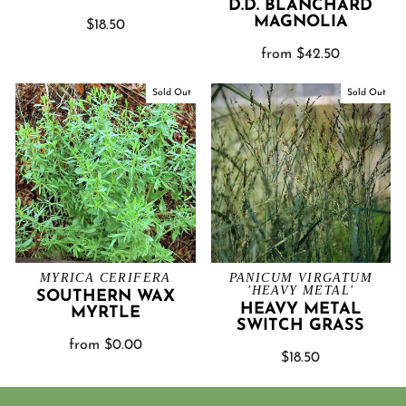
D.D. BLANCHARD
MAGNOLIA
$18.50
from $42.50
Sold Out
Sold Out
MYRICA CERIFERA
PANICUM VIRGATUM
'HEAVY METAL'
SOUTHERN WAX
HEAVY METAL
MYRTLE
SWITCH GRASS
from $0.00
$18.50