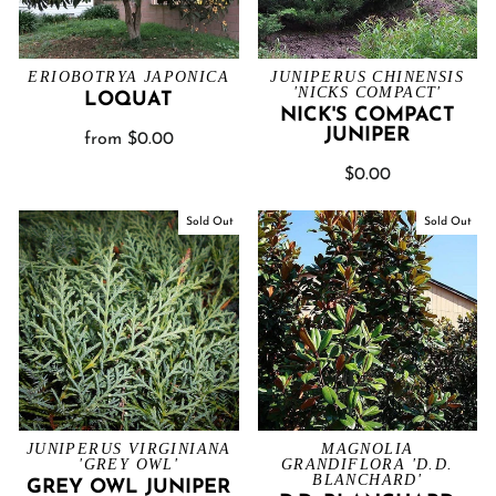
ERIOBOTRYA JAPONICA
JUNIPERUS CHINENSIS
'NICKS COMPACT'
LOQUAT
NICK'S COMPACT
JUNIPER
from $0.00
$0.00
Sold Out
Sold Out
JUNIPERUS VIRGINIANA
MAGNOLIA
'GREY OWL'
GRANDIFLORA 'D.D.
BLANCHARD'
GREY OWL JUNIPER