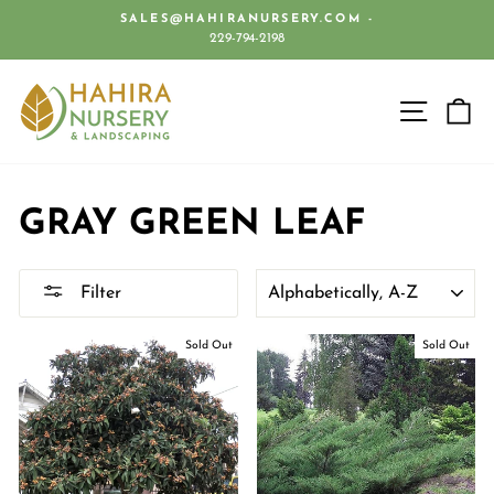
Skip
SALES@HAHIRANURSERY.COM -
to
229-794-2198
Pause
content
slideshow
SITE 
C
GRAY GREEN LEAF
SORT
Filter
Sold Out
Sold Out