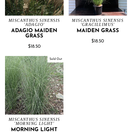
MISCANTHUS SINENSIS
MISCANTHUS SINENSIS
'ADAGIO'
'GRACILLIMUS'
ADAGIO MAIDEN
MAIDEN GRASS
GRASS
$18.50
$18.50
Sold Out
MISCANTHUS SINENSIS
'MORNING LIGHT'
MORNING LIGHT