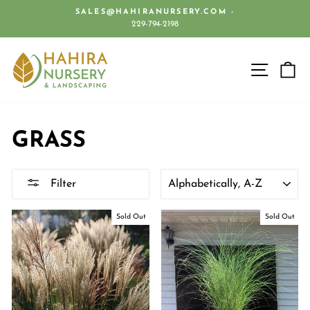
Skip
SALES@HAHIRANURSERY.COM -
to
229-794-2198
Pause
content
slideshow
SITE 
C
GRASS
SORT
Filter
Sold Out
Sold Out