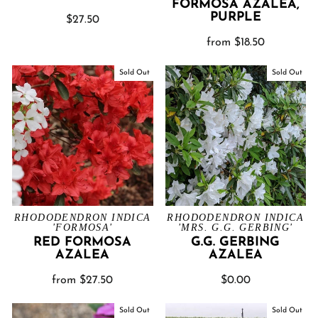
FORMOSA AZALEA,
PURPLE
$27.50
from $18.50
Sold Out
Sold Out
RHODODENDRON INDICA
RHODODENDRON INDICA
'FORMOSA'
'MRS. G.G. GERBING'
RED FORMOSA
G.G. GERBING
AZALEA
AZALEA
from $27.50
$0.00
Sold Out
Sold Out