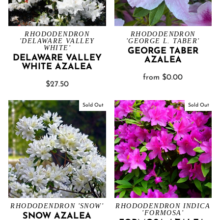
RHODODENDRON
RHODODENDRON
'DELAWARE VALLEY
'GEORGE L. TABER'
WHITE'
GEORGE TABER
DELAWARE VALLEY
AZALEA
WHITE AZALEA
from $0.00
$27.50
Sold Out
Sold Out
RHODODENDRON 'SNOW'
RHODODENDRON INDICA
'FORMOSA'
SNOW AZALEA