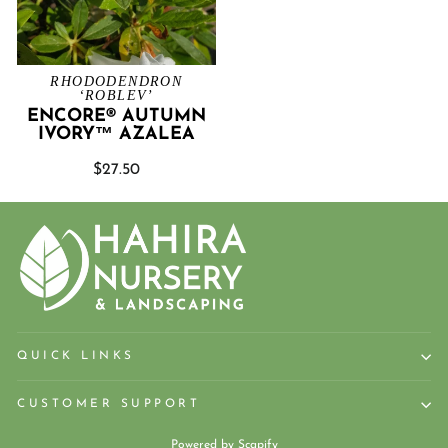
RHODODENDRON
‘ROBLEV’
ENCORE® AUTUMN
IVORY™ AZALEA
$27.50
QUICK LINKS
CUSTOMER SUPPORT
Powered by
Scapify