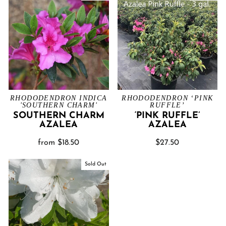
RHODODENDRON INDICA
RHODODENDRON ‘PINK
'SOUTHERN CHARM'
RUFFLE’
SOUTHERN CHARM
‘PINK RUFFLE’
AZALEA
AZALEA
from $18.50
$27.50
Sold Out