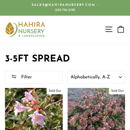
Skip
SALES@HAHIRANURSERY.COM -
to
229-794-2198
Pause
content
slideshow
SITE 
C
3-5FT SPREAD
SORT
Filter
Sold Out
Sold Out