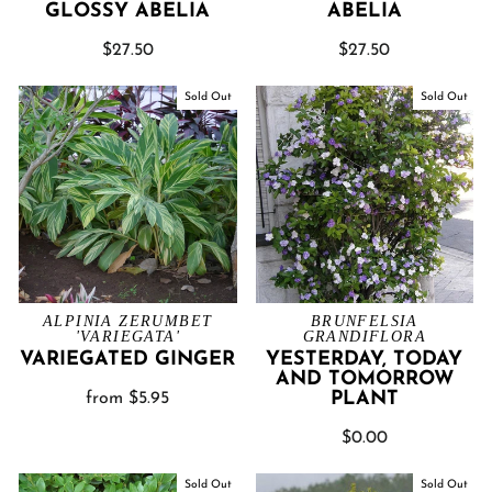
GLOSSY ABELIA
ABELIA
$27.50
$27.50
Sold Out
Sold Out
ALPINIA ZERUMBET
BRUNFELSIA
'VARIEGATA'
GRANDIFLORA
VARIEGATED GINGER
YESTERDAY, TODAY
AND TOMORROW
PLANT
from $5.95
$0.00
Sold Out
Sold Out