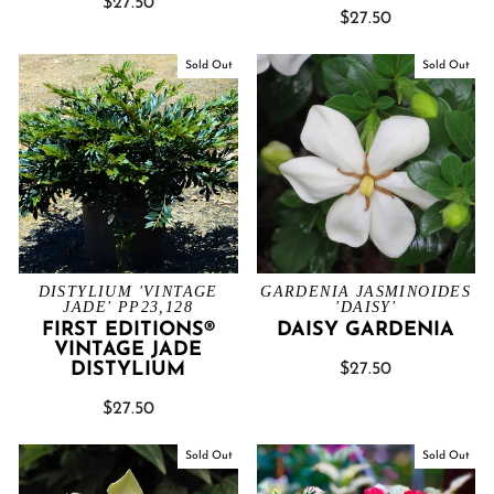
$27.50
$27.50
Sold Out
Sold Out
DISTYLIUM 'VINTAGE
GARDENIA JASMINOIDES
JADE' PP23,128
'DAISY'
FIRST EDITIONS®
DAISY GARDENIA
VINTAGE JADE
DISTYLIUM
$27.50
$27.50
Sold Out
Sold Out