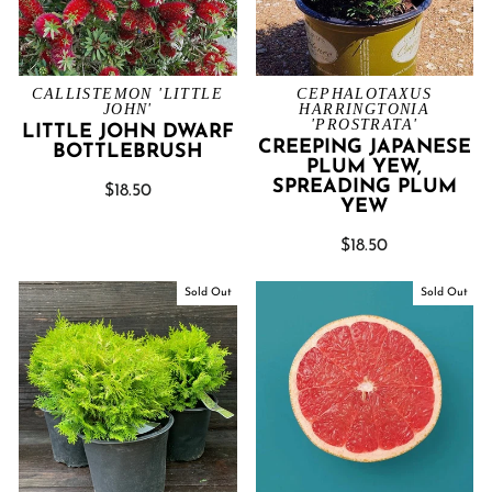
CALLISTEMON 'LITTLE
CEPHALOTAXUS
JOHN'
HARRINGTONIA
'PROSTRATA'
LITTLE JOHN DWARF
CREEPING JAPANESE
BOTTLEBRUSH
PLUM YEW,
SPREADING PLUM
$18.50
YEW
$18.50
Sold Out
Sold Out