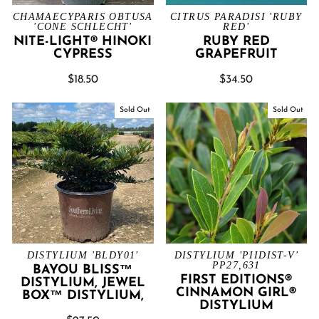
CHAMAECYPARIS OBTUSA
CITRUS PARADISI 'RUBY
'CONE SCHLECHT'
RED'
NITE-LIGHT® HINOKI
RUBY RED
CYPRESS
GRAPEFRUIT
$18.50
$34.50
Sold Out
Sold Out
DISTYLIUM 'BLDY01'
DISTYLIUM 'PIIDIST-V'
PP27,631
BAYOU BLISS™
FIRST EDITIONS®
DISTYLIUM, JEWEL
CINNAMON GIRL®
BOX™ DISTYLIUM,
DISTYLIUM