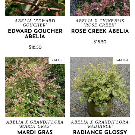
ABELIA 'EDWARD
ABELIA X CHINENSIS
GOUCHER'
'ROSE CREEK'
EDWARD GOUCHER
ROSE CREEK ABELIA
ABELIA
$18.50
$18.50
Sold Out
Sold Out
ABELIA X GRANDIFLORA
ABELIA X GRANDIFLORA
'MARDI GRAS'
'RADIANCE'
MARDI GRAS
RADIANCE GLOSSY