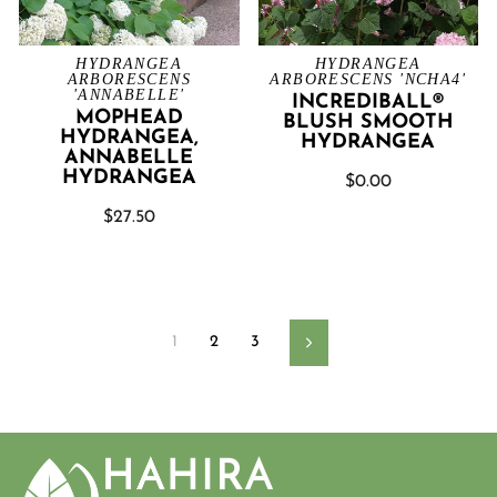
HYDRANGEA
HYDRANGEA
ARBORESCENS
ARBORESCENS 'NCHA4'
'ANNABELLE'
INCREDIBALL®
MOPHEAD
BLUSH SMOOTH
HYDRANGEA,
HYDRANGEA
ANNABELLE
HYDRANGEA
$0.00
$27.50
1
2
3
Next