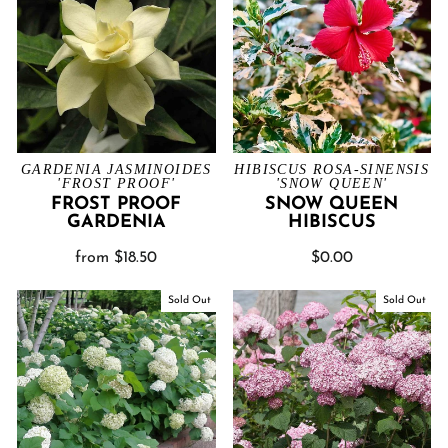
GARDENIA JASMINOIDES
HIBISCUS ROSA-SINENSIS
'FROST PROOF'
'SNOW QUEEN'
FROST PROOF
SNOW QUEEN
GARDENIA
HIBISCUS
from $18.50
$0.00
Sold Out
Sold Out