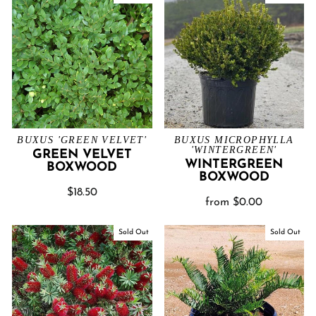
BUXUS 'GREEN VELVET'
BUXUS MICROPHYLLA
'WINTERGREEN'
GREEN VELVET
WINTERGREEN
BOXWOOD
BOXWOOD
$18.50
from $0.00
Sold Out
Sold Out